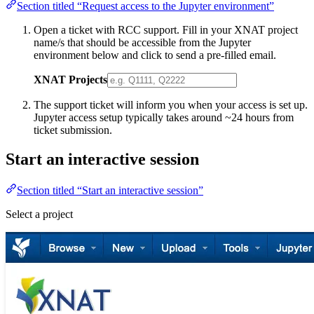
Section titled “Request access to the Jupyter environment”
Open a ticket with RCC support. Fill in your XNAT project
name/s that should be accessible from the Jupyter
environment below and click to send a pre-filled email.
XNAT Projects
The support ticket will inform you when your access is set up.
Jupyter access setup typically takes around ~24 hours from
ticket submission.
Start an interactive session
Section titled “Start an interactive session”
Select a project