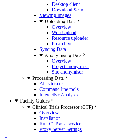
Desktop client
Download Scan
Viewing Images
Uploading Data
Overview
Web Upload
Resource uploader
Prearchive
Syncing Data
Anonymising Data
Overview
Project anonymiser
Site anonymiser
Processing Data
Alias tokens
Command line tools
Interactive Analysis
Facility Guides
Clinical Trials Processor (CTP)
Overview
Installation
Run CTP as a service
Proxy Server Settings