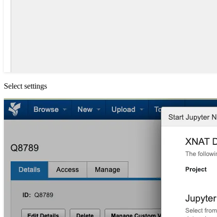
Select settings