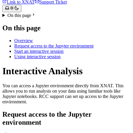
Link to XNAT
Support Ticket
On this page
On this page
Overview
Request access to the Jupyter environment
Start an interactive session
Using interactive session
Interactive Analysis
You can access a Jupyter environment directly from XNAT. This
allows you to run analysis on your data using familiar tools like
Jupyter notebooks. RCC support can set up access to the Jupyter
environment.
Request access to the Jupyter
environment