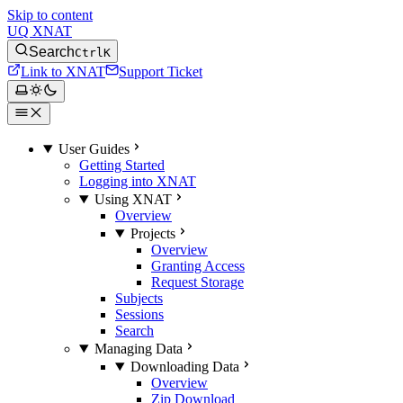
Skip to content
UQ XNAT
Search
Ctrl
K
Link to XNAT
Support Ticket
User Guides
Getting Started
Logging into XNAT
Using XNAT
Overview
Projects
Overview
Granting Access
Request Storage
Subjects
Sessions
Search
Managing Data
Downloading Data
Overview
Zip Download