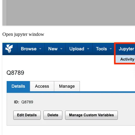
Open jupyter window