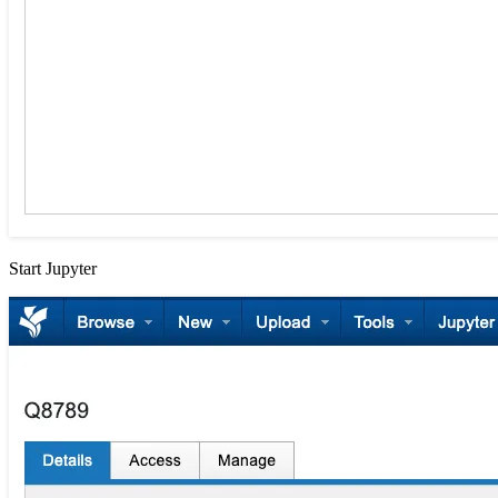
Start Jupyter