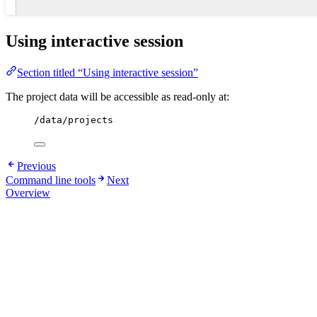
Using interactive session
Section titled “Using interactive session”
The project data will be accessible as read-only at:
/data/projects
Previous
Command line tools
Next
Overview