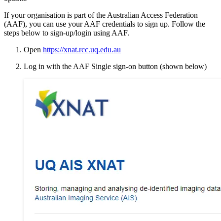
If your organisation is part of the Australian Access Federation
(AAF), you can use your AAF credentials to sign up. Follow the
steps below to sign-up/login using AAF.
Open
https://xnat.rcc.uq.edu.au
Log in with the AAF Single sign-on button (shown below)