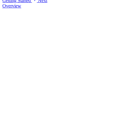
Getting Started
Next
Overview