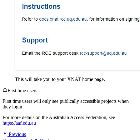
This will take you to your XNAT home page.
First time users
First time users will only see publically accessible projects when
they login
For more details on the Australian Access Federation, see
https://aaf.edu.au
Previous