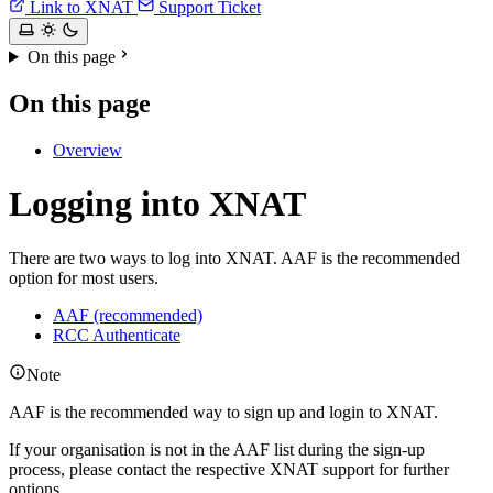
Link to XNAT
Support Ticket
On this page
On this page
Overview
Logging into XNAT
There are two ways to log into XNAT. AAF is the recommended
option for most users.
AAF (recommended)
RCC Authenticate
Note
AAF is the recommended way to sign up and login to XNAT.
If your organisation is not in the AAF list during the sign-up
process, please contact the respective XNAT support for further
options