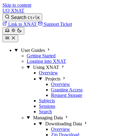
Skip to content
UQ XNAT
Search
Ctrl
K
Link to XNAT
Support Ticket
User Guides
Getting Started
Logging into XNAT
Using XNAT
Overview
Projects
Overview
Granting Access
Request Storage
Subjects
Sessions
Search
Managing Data
Downloading Data
Overview
Zip Download