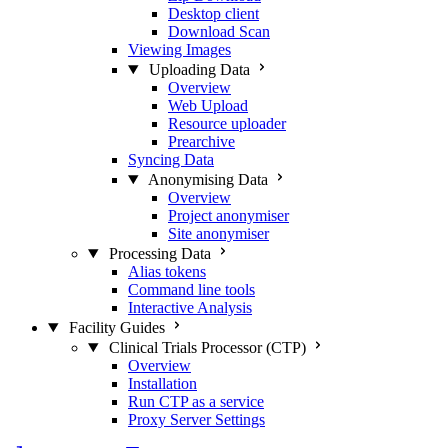
Desktop client
Download Scan
Viewing Images
Uploading Data
Overview
Web Upload
Resource uploader
Prearchive
Syncing Data
Anonymising Data
Overview
Project anonymiser
Site anonymiser
Processing Data
Alias tokens
Command line tools
Interactive Analysis
Facility Guides
Clinical Trials Processor (CTP)
Overview
Installation
Run CTP as a service
Proxy Server Settings