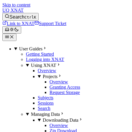
Skip to content
UQ XNAT
Search
Ctrl
K
Link to XNAT
Support Ticket
User Guides
Getting Started
Logging into XNAT
Using XNAT
Overview
Projects
Overview
Granting Access
Request Storage
Subjects
Sessions
Search
Managing Data
Downloading Data
Overview
Zip Download