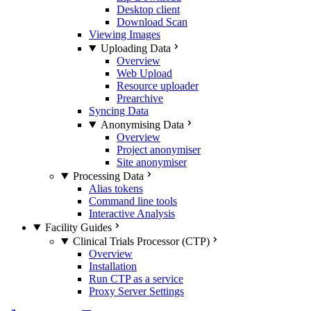
Desktop client
Download Scan
Viewing Images
Uploading Data
Overview
Web Upload
Resource uploader
Prearchive
Syncing Data
Anonymising Data
Overview
Project anonymiser
Site anonymiser
Processing Data
Alias tokens
Command line tools
Interactive Analysis
Facility Guides
Clinical Trials Processor (CTP)
Overview
Installation
Run CTP as a service
Proxy Server Settings